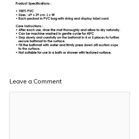
Leave a Comment