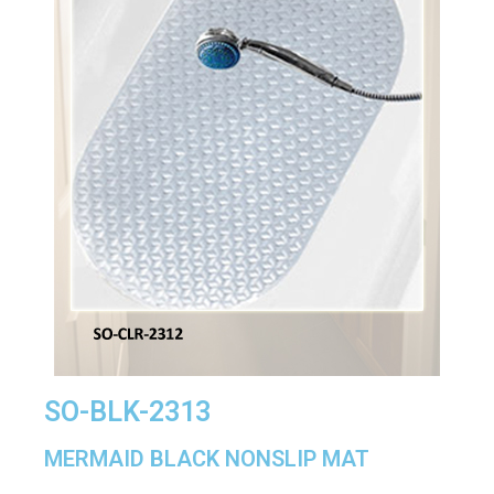
SO-BLK-2313
MERMAID BLACK NONSLIP MAT