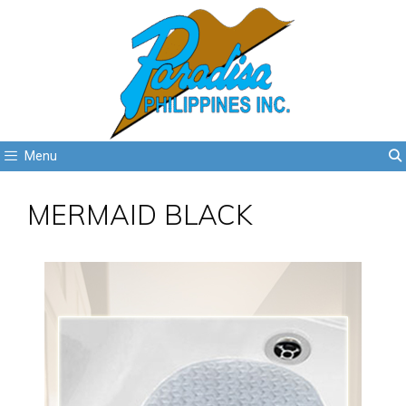
Menu
MERMAID BLACK