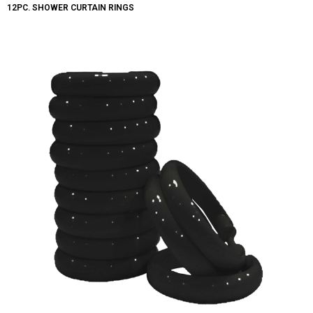
12PC. SHOWER CURTAIN RINGS