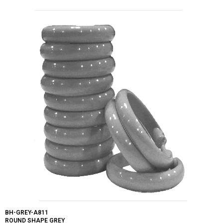
BH-GREY-A811
ROUND SHAPE GREY