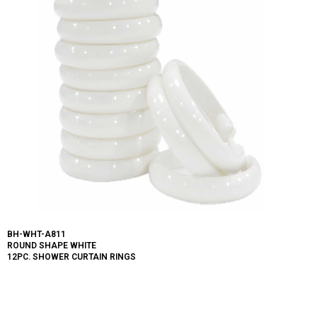
BH-WHT-A811
ROUND SHAPE WHITE
12PC. SHOWER CURTAIN RINGS