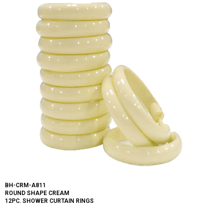
BH-CRM-A811
ROUND SHAPE CREAM
12PC. SHOWER CURTAIN RINGS