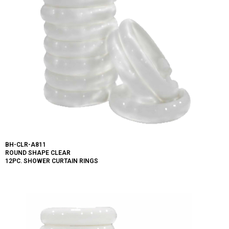
BH-CLR-A811
ROUND SHAPE CLEAR
12PC. SHOWER CURTAIN RINGS