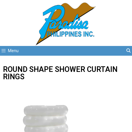
Menu
ROUND SHAPE SHOWER CURTAIN
RINGS