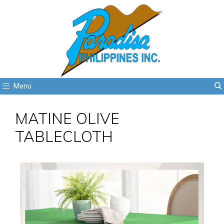
Menu
MATINE OLIVE
TABLECLOTH