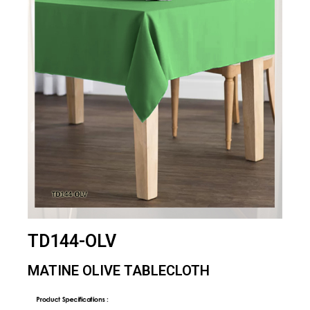
TD144-OLV
MATINE OLIVE TABLECLOTH