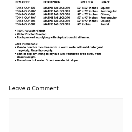
Leave a Comment