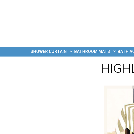
SHOWER CURTAIN
BATHROOM MATS
BATH A
HIGH