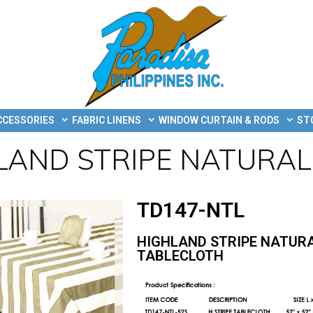
CCESSORIES
FABRIC LINENS
WINDOW CURTAIN & RODS
ST
LAND STRIPE NATURAL
TD147-NTL
HIGHLAND STRIPE NATUR
TABLECLOTH