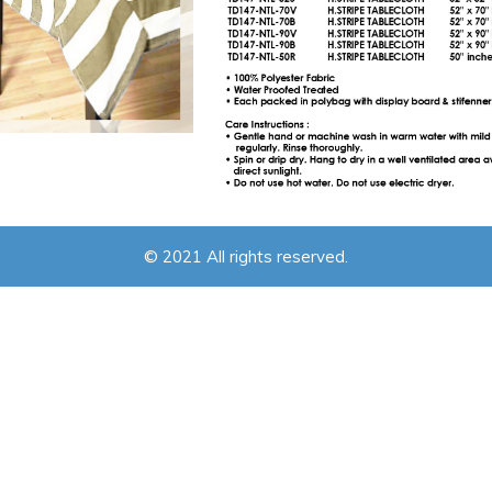
© 2021 All rights reserved.