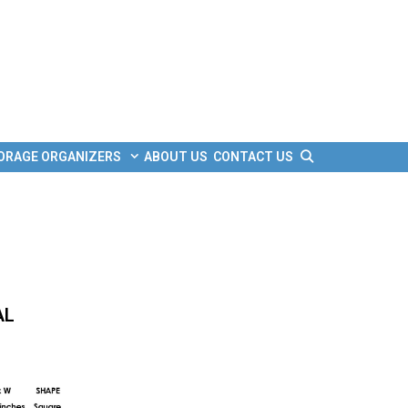
Search
ORAGE ORGANIZERS
ABOUT US
CONTACT US
AL