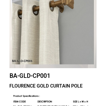
BA-GLD-CP001
FLOURENCE GOLD CURTAIN POLE