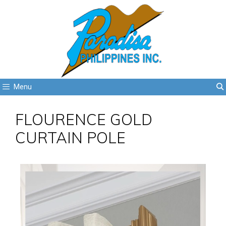
Menu
FLOURENCE GOLD
CURTAIN POLE