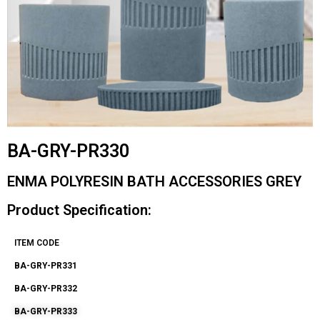
BA-GRY-PR330
ENMA POLYRESIN BATH ACCESSORIES GREY
Product Specification:
ITEM CODE
BA-GRY-PR331
BA-GRY-PR332
BA-GRY-PR333