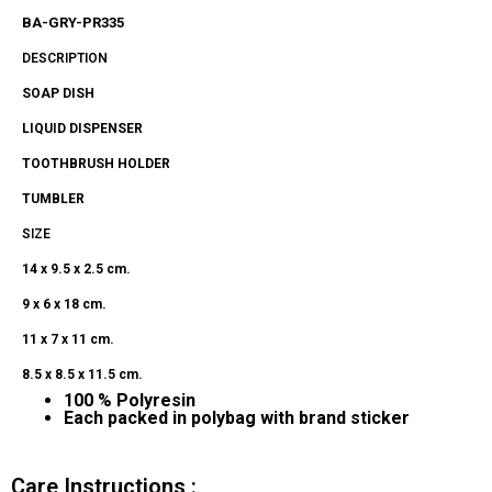
BA-GRY-PR335
DESCRIPTION
SOAP DISH
LIQUID
DISPENSER
TOOTHBRUSH HOLDER
TUMBLER
SIZE
14
x 9.5 x 2.5 cm.
9 x 6 x 18 cm.
11 x 7 x 11 cm.
8.5 x 8.5 x 11.5 cm.
100 % Polyresin
Each
packed in polybag with brand sticker
Care Instructions :