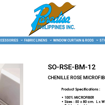
CCESSORIES
FABRIC LINENS
WINDOW CURTAIN & RODS
ST
SO-RSE-BM-12
CHENILLE ROSE MICROFI