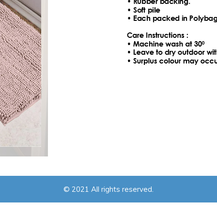
© 2021 All rights reserved.