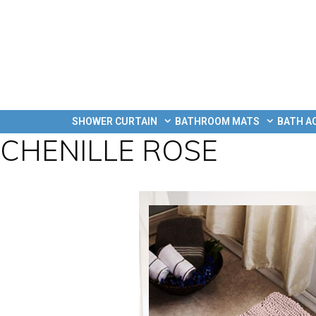
SHOWER CURTAIN
BATHROOM MATS
BATH A
CHENILLE ROSE