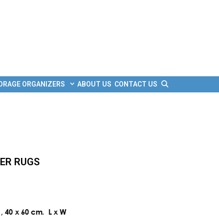
Search
ORAGE ORGANIZERS
ABOUT US
CONTACT US
BER RUGS